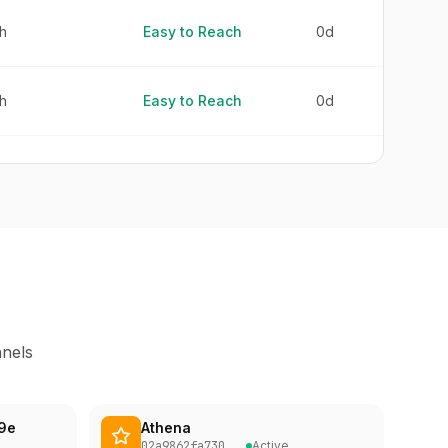
h
Easy to Reach
0d
h
Easy to Reach
0d
h
Easy to Reach
0d
h
Easy to Reach
0d
h
Easy to Reach
0d
nnels
h
Easy to Reach
0d
9e
Athena
h
Easy to Reach
0d
02a9862fa730
...
Active