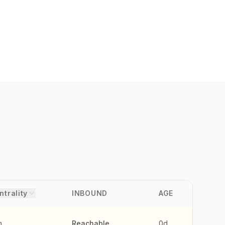
ntrality
INBOUND
AGE
h
Reachable
0d