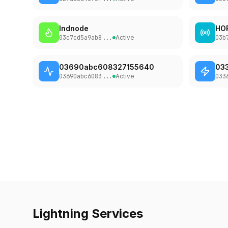
02c91d6aa51a
...
lndnode
HO
Binance
13
03c7cd5a9ab8
...
Active
03b
03a1f3afd646
...
kappa
03690abc608327155640
03
14
0324ba2392e2
...
03690abc6083
...
Active
033
okx
15
0294ac3e099d
...
Boltz
16
026165850492
...
LQWD-Canada
17
0364913d18a1
...
cyberdyne.sh
18
Lightning Services
03a93b87bf9f
...