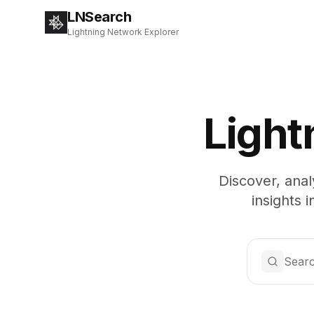
LNSearch
Lightning Network Explorer
Light
Discover, anal
insights 
Searc