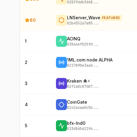
0283fddb3d68
...
LNServer_Wave
FEATURED
80
02b4552a7a85
...
ACINQ
1
03864ef025fd
...
1ML.com node ALPHA
2
0217890e3aad
...
Kraken 🐙⚡
3
02f1a8c87607
...
CoinGate
4
0242a4ae0c5b
...
bfx-lnd0
5
033d86562194
...