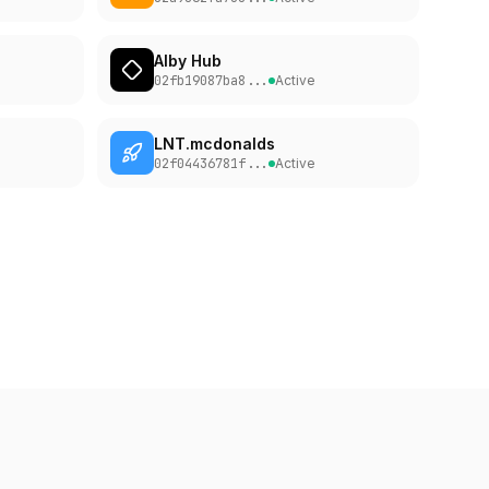
Alby Hub
h
Easy to Reach
0d
02fb19087ba8
...
Active
LNT.mcdonalds
h
Easy to Reach
0d
02f04436781f
...
Active
h
Easy to Reach
0d
h
Easy to Reach
0d
th
Easy to Reach
0d
h
Easy to Reach
0d