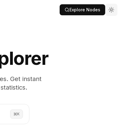
Explore Nodes
plorer
es. Get instant
tatistics.
K