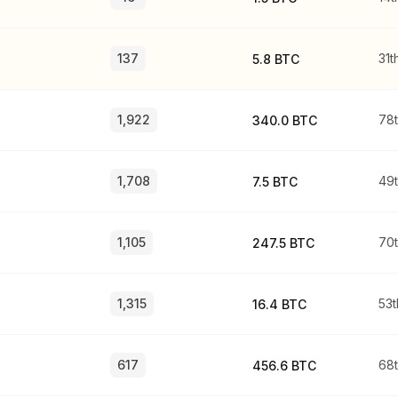
137
31t
5.8 BTC
1,922
78
340.0 BTC
1,708
49
7.5 BTC
1,105
70
247.5 BTC
1,315
53t
16.4 BTC
617
68
456.6 BTC