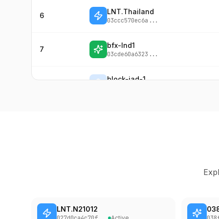
LNT.Thailand
6
03ccc570ec6a
...
bfx-lnd1
7
03cde60a6323
...
block-iad-1
8
027100442c3b
...
LNBiG [Hub-1]
9
034ea80f8b14
...
LNBiG [Hub-2]
10
033e9ce4e8f0
...
Expl
LNT.chengdu
11
02c953421bc7
...
LNT.N21012
03
LNBiG [Hub-3]
12
027d0ca4c70f
...
Active
038