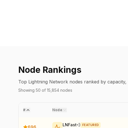
Node Rankings
Top Lightning Network nodes ranked by capacity, c
Showing
50
of
15,854
nodes
#
Node
LNFast💨
FEATURED
696