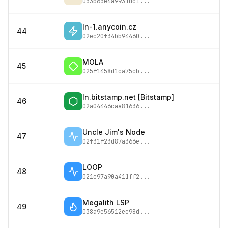
033b63e4a9931dc1
...
ln-1.anycoin.cz
44
02ec20f34bb94460
...
MOLA
45
025f1458d1ca75cb
...
ln.bitstamp.net [Bitstamp]
46
02a04446caa81636
...
Uncle Jim's Node
47
02f31f23d87a366e
...
LOOP
48
021c97a90a411ff2
...
Megalith LSP
49
038a9e56512ec98d
...