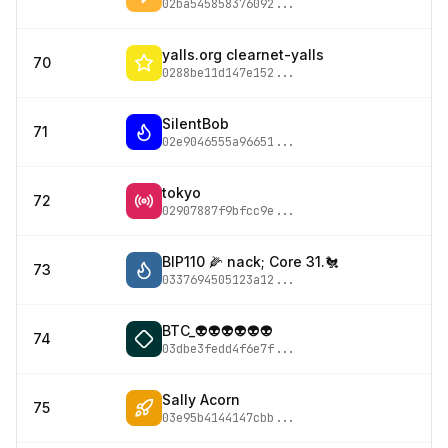
02ba545858376092
...
yalls.org clearnet-yalls
70
0288be11d147e152
...
SilentBob
71
02e9046555a96651
...
tokyo
72
02907887f9bfcc9e
...
BIP110 🌽 nack; Core 31.🐔
73
0337694505123a12
...
BTC_👽👽👽👽👽👽
74
03dbe3fedd4f6e7f
...
Sally Acorn
75
03e95b4144147cbb
...