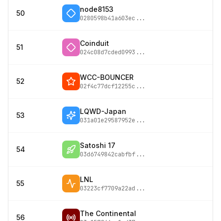
node8153
50
0280598b41a603ec
...
Coinduit
51
024c08d7cded0993
...
WCC-BOUNCER
52
02f4c77dcf12255c
...
LQWD-Japan
53
031a01e29587952e
...
Satoshi 17
54
03d6749842cabfbf
...
LNL
55
03223cf7709a22ad
...
The Continental
56