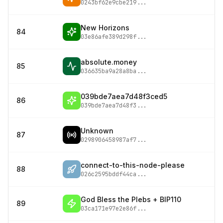
0243bf62e9cbe219
...
New Horizons
84
03e86afe389d298f
...
absolute.money
85
036635ba9a28a8ba
...
039bde7aea7d48f3ced5
86
039bde7aea7d48f3
...
Unknown
87
0298906458987af7
...
connect-to-this-node-please
88
026c2595bddf44ca
...
God Bless the Plebs + BIP110
89
03ca171e97e2e86f
...