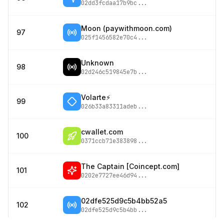
02dd3fcdaa17b9bc
...
Moon (paywithmoon.com)
97
025f1456582e70c4
...
Unknown
98
02d246c519845e7b
...
Volarte⚡
99
026b33a83311adeb
...
cwallet.com
100
0371ccb71e383898
...
The Captain [Coincept.com]
101
0202e7727ee46d94
...
02dfe525d9c5b4bb52a5
102
02dfe525d9c5b4bb
...