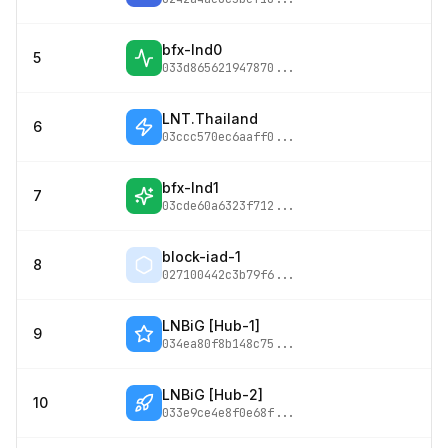
bfx-lnd0
5
033d865621947870
...
LNT.Thailand
6
03ccc570ec6aaff0
...
bfx-lnd1
7
03cde60a6323f712
...
block-iad-1
8
027100442c3b79f6
...
LNBiG [Hub-1]
9
034ea80f8b148c75
...
LNBiG [Hub-2]
10
033e9ce4e8f0e68f
...