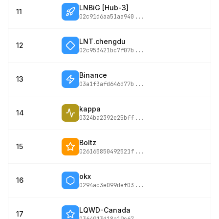
LNBiG [Hub-3]
11
02c91d6aa51aa940
...
LNT.chengdu
12
02c953421bc7f07b
...
Binance
13
03a1f3afd646d77b
...
kappa
14
0324ba2392e25bff
...
Boltz
15
026165850492521f
...
okx
16
0294ac3e099def03
...
LQWD-Canada
17