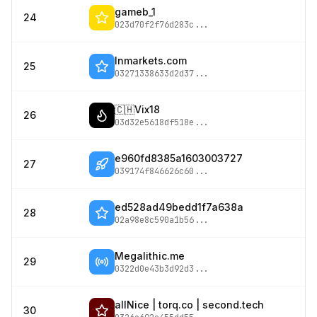
gameb_1
24
023d70f2f76d283c
...
lnmarkets.com
25
03271338633d2d37
...
🇨🇭Vix18
26
03d32e5618df518e
...
e960fd8385a1603003727
27
039174f846626c60
...
ed528ad49bedd1f7a638a
28
02a98e8c590a1b56
...
Megalithic.me
29
0322d0e43b3d92d3
...
allNice | torq.co | second.tech
30