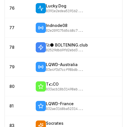
Lucky.Dog
76
0391e2edea519162
...
lndnode08
77
02e20917565c68c7
...
🚀🌑 BOLTENING.club
78
02529db69fd2ebd3
...
LQWD-Australia
79
03e4f3d7ccf98bdb
...
T🌮CO
80
033acb18b31498eb
...
LQWD-France
81
032ae3168ba52314
...
Socrates
83