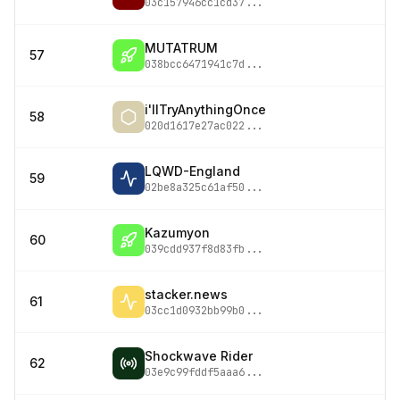
03c157946cc1cd37
...
MUTATRUM
57
038bcc6471941c7d
...
i'llTryAnythingOnce
58
020d1617e27ac022
...
LQWD-England
59
02be8a325c61af50
...
Kazumyon
60
039cdd937f8d83fb
...
stacker.news
61
03cc1d0932bb99b0
...
Shockwave Rider
62
03e9c99fddf5aaa6
...