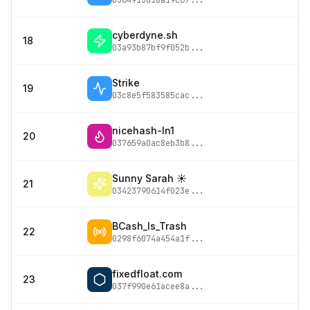
0364913d18a19c67
...
cyberdyne.sh
18
03a93b87bf9f052b
...
Strike
19
03c8e5f583585cac
...
nicehash-ln1
20
037659a0ac8eb3b8
...
Sunny Sarah ☀️
21
03423790614f023e
...
BCash_Is_Trash
22
0298f6074a454a1f
...
fixedfloat.com
23
037f990e61acee8a
...