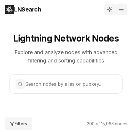
LNSearch
Lightning Network Nodes
Explore and analyze nodes with advanced
filtering and sorting capabilities
Search nodes by alias or pubkey...
Filters
200
of
15,963
nodes