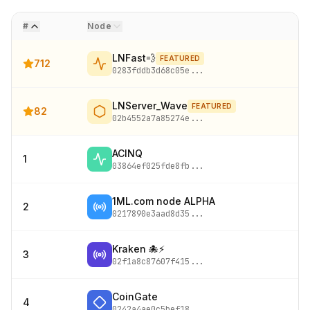
#
Node
LNFast💨
FEATURED
712
0283fddb3d68c05e
...
LNServer_Wave
FEATURED
82
02b4552a7a85274e
...
ACINQ
1
03864ef025fde8fb
...
1ML.com node ALPHA
2
0217890e3aad8d35
...
Kraken 🐙⚡
3
02f1a8c87607f415
...
CoinGate
4
0242a4ae0c5bef18
...