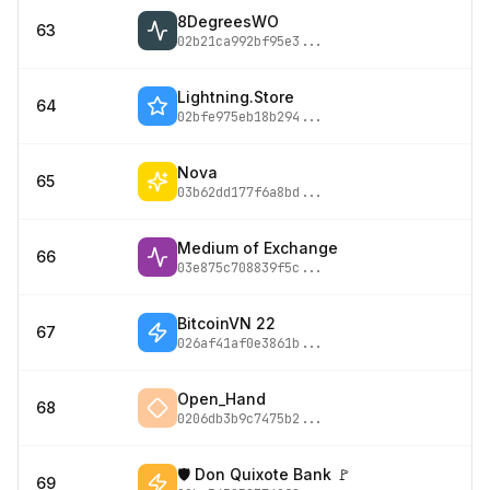
8DegreesWO
63
02b21ca992bf95e3
...
Lightning.Store
64
02bfe975eb18b294
...
Nova
65
03b62dd177f6a8bd
...
Medium of Exchange
66
03e875c708839f5c
...
BitcoinVN 22
67
026af41af0e3861b
...
Open_Hand
68
0206db3b9c7475b2
...
🛡 Don Quixote Bank 🚩
69