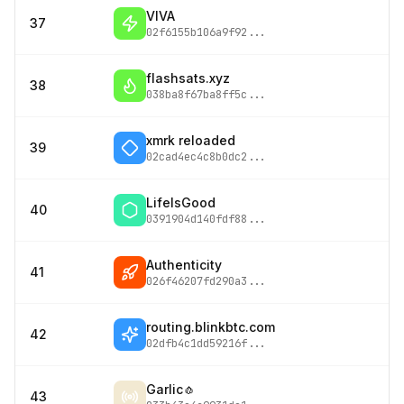
VIVA
37
02f6155b106a9f92
...
flashsats.xyz
38
038ba8f67ba8ff5c
...
xmrk reloaded
39
02cad4ec4c8b0dc2
...
LifeIsGood
40
0391904d140fdf88
...
Authenticity
41
026f46207fd290a3
...
routing.blinkbtc.com
42
02dfb4c1dd59216f
...
Garlic🧄
43