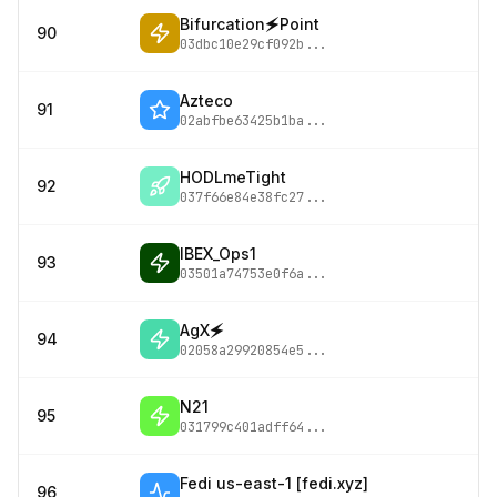
Bifurcation🗲Point
90
03dbc10e29cf092b
...
Azteco
91
02abfbe63425b1ba
...
HODLmeTight
92
037f66e84e38fc27
...
IBEX_Ops1
93
03501a74753e0f6a
...
AgX🗲
94
02058a29920854e5
...
N21
95
031799c401adff64
...
Fedi us-east-1 [fedi.xyz]
96