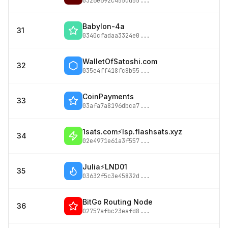
0326e692c455dd55
...
Babylon-4a
31
0340cfadaa3324e0
...
WalletOfSatoshi.com
32
035e4ff418fc8b55
...
CoinPayments
33
03afa7a8196dbca7
...
1sats.com⚡️lsp.flashsats.xyz
34
02e4971e61a3f557
...
Julia⚡️LND01
35
03632f5c3e45832d
...
BitGo Routing Node
36
02757afbc23eafd8
...